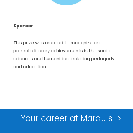
Sponsor
This prize was created to recognize and
promote literary achievements in the social
sciences and humanities, including pedagody
and education.
Your career at Marquis