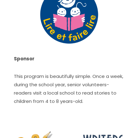
Sponsor
This program is beautifully simple. Once a week,
during the school year, senior volunteers-
readers visit a local school to read stories to
children from 4 to 8 years-old.