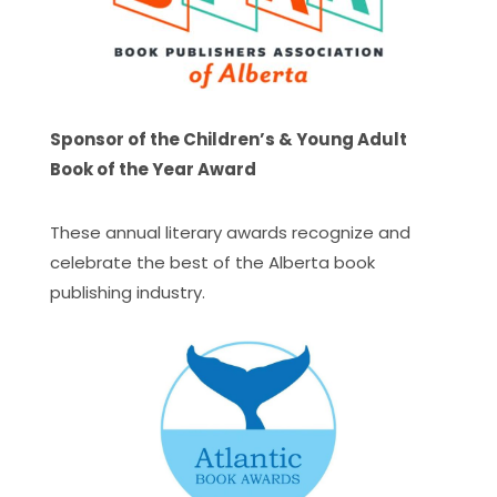
Sponsor of the Children’s & Young Adult
Book of the Year Award
These annual literary awards recognize and
celebrate the best of the Alberta book
publishing industry.