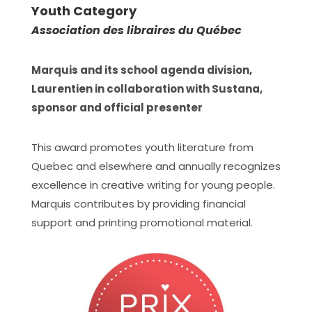
Youth Category
Association des libraires du Québec
Marquis and its school agenda division,
Laurentien in collaboration with Sustana,
sponsor and official presenter
This award promotes youth literature from
Quebec and elsewhere and annually recognizes
excellence in creative writing for young people.
Marquis contributes by providing financial
support and printing promotional material.