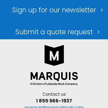
Sign up for our newsletter
Submit a quote request
Contact us
1 855 566-1937
marquis@marquisbook.com