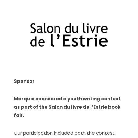
Sponsor
Marquis sponsored a youth writing contest
as part of the Salon du livre de l’Estrie book
fair.
Our participation included both the contest