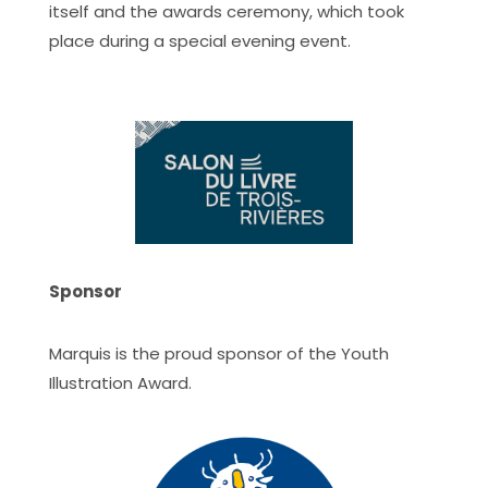
itself and the awards ceremony, which took
place during a special evening event.
Sponsor
Marquis is the proud sponsor of the Youth
Illustration Award.