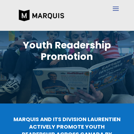
Youth Readership
Promotion
MARQUIS AND ITS DIVISION LAURENTIEN
ACTIVELY PROMOTE YOUTH