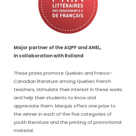
Major partner of the AQPF and ANEL,
in collaboration with Rolland
These prizes promote Quebec and Franco-
Canadian literature among Quebec French
teachers, stimulate their interest in these works
and help their students to know and
appreciate them. Marquis offers one prize to
the winner in each of the five categories of
youth literature and the printing of promotional
material.