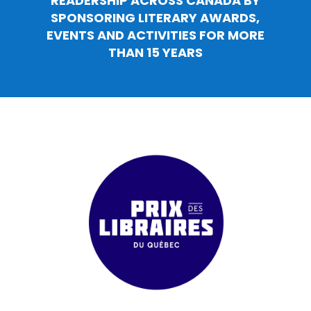
READERSHIP ACROSS CANADA BY
SPONSORING LITERARY AWARDS,
EVENTS AND ACTIVITIES FOR MORE
THAN 15 YEARS