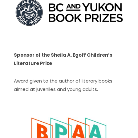
Sponsor of the Sheila A. Egoff Children’s
Literature Prize
Award given to the author of literary books
aimed at juveniles and young adults.