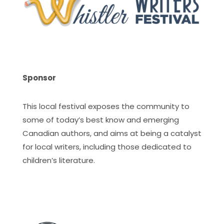
Sponsor
This local festival exposes the community to
some of today’s best know and emerging
Canadian authors, and aims at being a catalyst
for local writers, including those dedicated to
children’s literature.