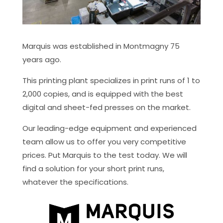
Marquis was established in Montmagny 75
years ago.
This printing plant specializes in print runs of 1 to
2,000 copies, and is equipped with the best
digital and sheet-fed presses on the market.
Our leading-edge equipment and experienced
team allow us to offer you very competitive
prices. Put Marquis to the test today. We will
find a solution for your short print runs,
whatever the specifications.