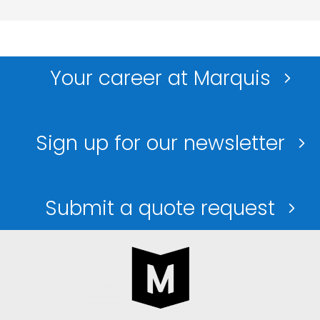
Your career at Marquis
Sign up for our newsletter
Submit a quote request