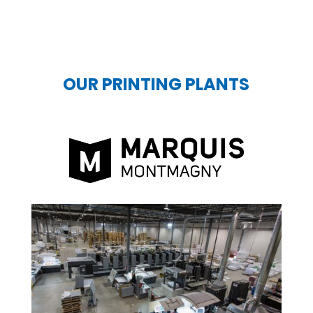
OUR PRINTING PLANTS