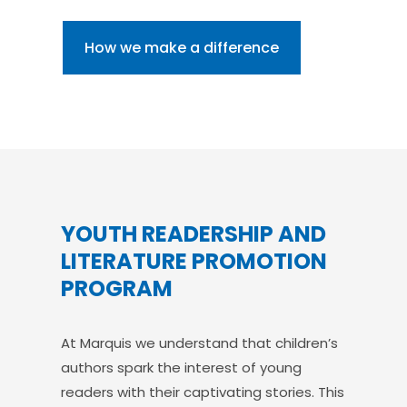
How we make a difference
YOUTH READERSHIP AND
LITERATURE PROMOTION
PROGRAM
At Marquis we understand that children’s
authors spark the interest of young
readers with their captivating stories. This