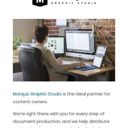
Marquis Graphic Studio
is the ideal partner for
content owners.
We’re right there with you for every step of
document production, and we help distribute