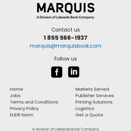
Contact us
1 855 566-1937
marquis@marquisbook.com
Follow us


Home
Markets Served
Jobs
Publisher Services
Terms and Conditions
Printing Solutions
Privacy Policy
Logistics
EUDR Norm
Get a Quote
A division of Lakeside Book Company