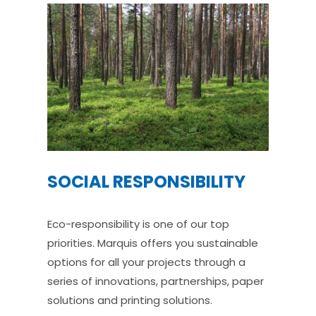
SOCIAL RESPONSIBILITY
Eco-responsibility is one of our top
priorities. Marquis offers you sustainable
options for all your projects through a
series of innovations, partnerships, paper
solutions and printing solutions.