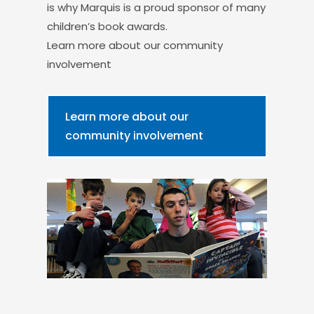
is why Marquis is a proud sponsor of many
children’s book awards.
Learn more about our community
involvement
Learn more about our
community involvement