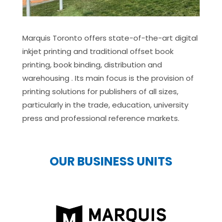
Marquis Toronto offers state-of-the-art digital
inkjet printing and traditional offset book
printing, book binding, distribution and
warehousing . Its main focus is the provision of
printing solutions for publishers of all sizes,
particularly in the trade, education, university
press and professional reference markets.
OUR BUSINESS UNITS