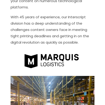
your content on numerous technological
platforms.
With 45 years of experience, our Interscript
division has a deep understanding of the
challenges content owners face in meeting
tight printing deadlines and getting in on the
digital revolution as quickly as possible.