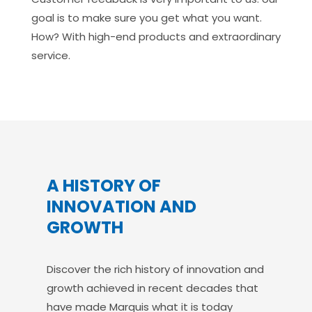
goal is to make sure you get what you want.
How? With high-end products and extraordinary
service.
A HISTORY OF
INNOVATION AND
GROWTH
Discover the rich history of innovation and
growth achieved in recent decades that
have made Marquis what it is today