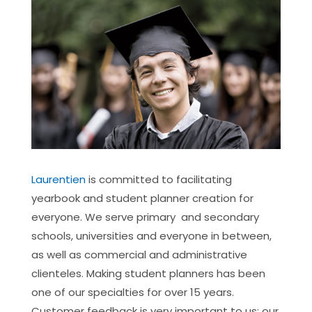
Laurentien
is committed to facilitating
yearbook and student planner creation for
everyone. We serve primary and secondary
schools, universities and everyone in between,
as well as commercial and administrative
clienteles. Making student planners has been
one of our specialties for over 15 years.
Customer feedback is very important to us: our