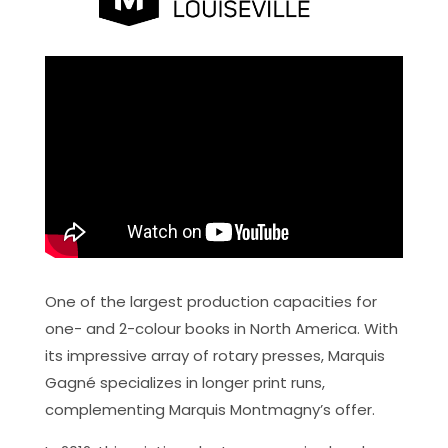
One of the largest production capacities for
one- and 2-colour books in North America. With
its impressive array of rotary presses, Marquis
Gagné specializes in longer print runs,
complementing Marquis Montmagny’s offer.