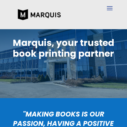
Marquis, your trusted
book printing partner
"MAKING BOOKS IS OUR
PASSION, HAVING A POSITIVE