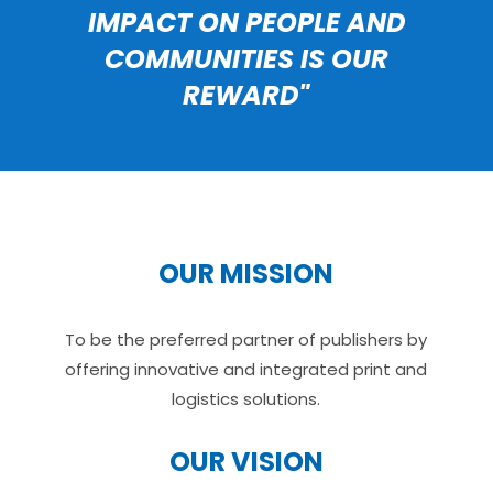
IMPACT ON PEOPLE AND
COMMUNITIES IS OUR
REWARD"
OUR MISSION
To be the preferred partner of publishers by
offering innovative and integrated print and
logistics solutions.
OUR VISION