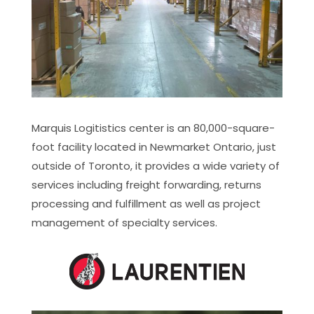
Marquis Logitistics center is an 80,000-square-
foot facility located in Newmarket Ontario, just
outside of Toronto, it provides a wide variety of
services including freight forwarding, returns
processing and fulfillment as well as project
management of specialty services.