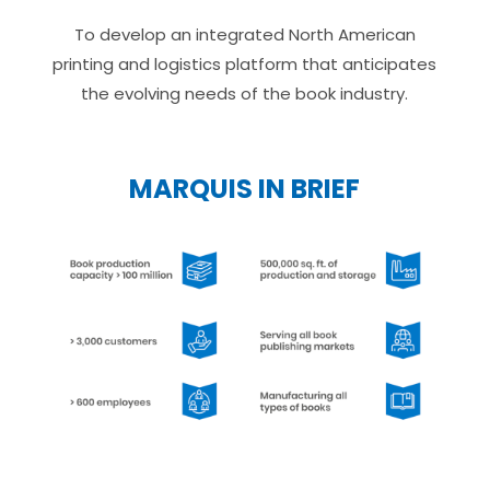
To develop an integrated North American
printing and logistics platform that anticipates
the evolving needs of the book industry.
MARQUIS IN BRIEF