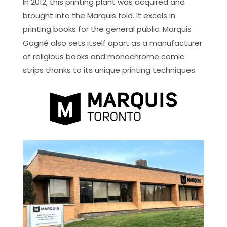
In 2012, this printing plant was acquired and
brought into the Marquis fold. It excels in
printing books for the general public. Marquis
Gagné also sets itself apart as a manufacturer
of religious books and monochrome comic
strips thanks to its unique printing techniques.