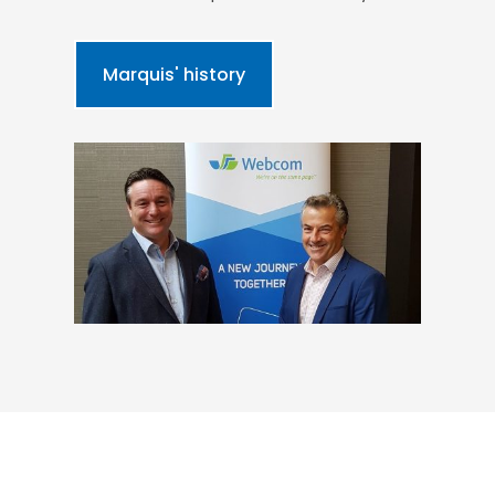
Marquis' history