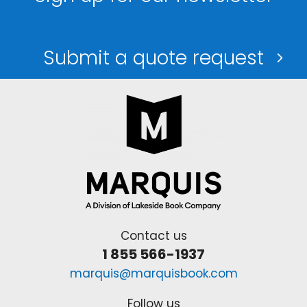
Submit a quote request
Contact us
1 855 566-1937
marquis@marquisbook.com
Follow us