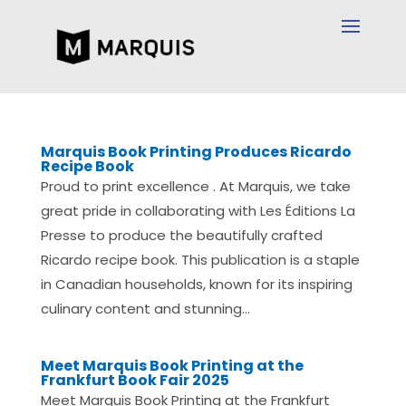
Marquis Book Printing Produces Ricardo
Recipe Book
Proud to print excellence . At Marquis, we take
great pride in collaborating with Les Éditions La
Presse to produce the beautifully crafted
Ricardo recipe book. This publication is a staple
in Canadian households, known for its inspiring
culinary content and stunning...
Meet Marquis Book Printing at the
Frankfurt Book Fair 2025
Meet Marquis Book Printing at the Frankfurt