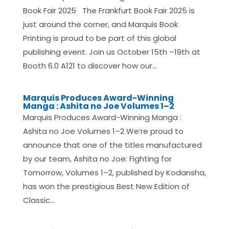
Book Fair 2025 The Frankfurt Book Fair 2025 is
just around the corner, and Marquis Book
Printing is proud to be part of this global
publishing event. Join us October 15th –19th at
Booth 6.0 A121 to discover how our...
Marquis Produces Award-Winning
Manga : Ashita no Joe Volumes 1–2
Marquis Produces Award-Winning Manga :
Ashita no Joe Volumes 1–2 We’re proud to
announce that one of the titles manufactured
by our team, Ashita no Joe: Fighting for
Tomorrow, Volumes 1–2, published by Kodansha,
has won the prestigious Best New Edition of
Classic...