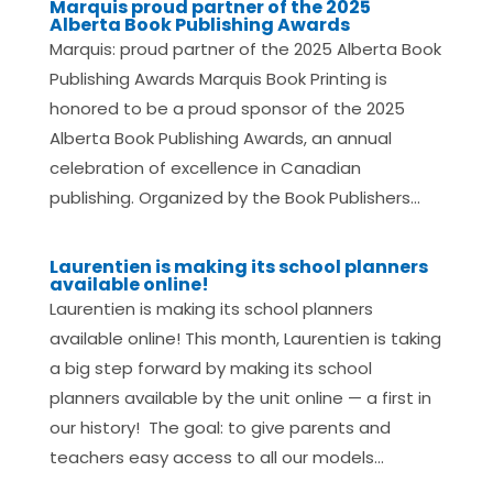
Marquis proud partner of the 2025
Alberta Book Publishing Awards
Marquis: proud partner of the 2025 Alberta Book
Publishing Awards Marquis Book Printing is
honored to be a proud sponsor of the 2025
Alberta Book Publishing Awards, an annual
celebration of excellence in Canadian
publishing. Organized by the Book Publishers...
Laurentien is making its school planners
available online!
Laurentien is making its school planners
available online! This month, Laurentien is taking
a big step forward by making its school
planners available by the unit online — a first in
our history! The goal: to give parents and
teachers easy access to all our models...