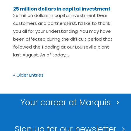
25 million dollars in capital investment
25 million dollars in capital investment Dear
customers and partners,First, I’d like to thank
you all for your understanding. You may have
been affected during the difficult period that
followed the flooding at our Louiseville plant
last August. As of today,...
« Older Entries
Your career at Marquis
Sign up for our newsletter