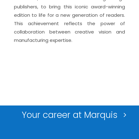
publishers, to bring this iconic award-winning
edition to life for a new generation of readers.
This achievement reflects the power of
collaboration between creative vision and
manufacturing
expertise
.
Your career at Marquis