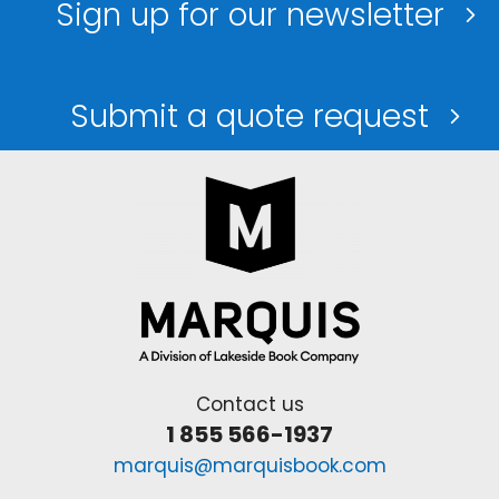
Sign up for our newsletter
Submit a quote request
Contact us
1 855 566-1937
marquis@marquisbook.com