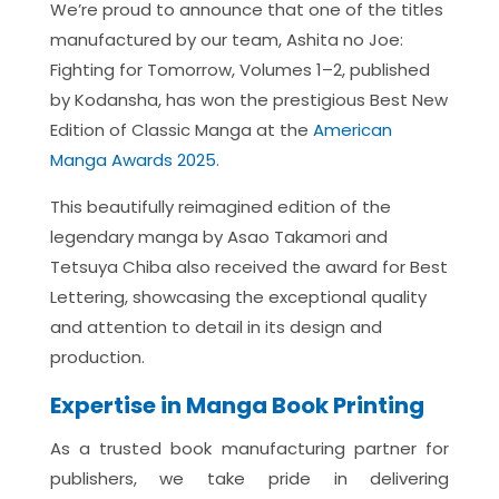
We’re proud to announce that one of the titles
manufactured by our team, Ashita no Joe:
Fighting for Tomorrow, Volumes 1–2, published
by Kodansha, has won the prestigious Best New
Edition of Classic Manga at the
American
Manga Awards 2025
.
This beautifully reimagined edition of the
legendary manga by Asao Takamori and
Tetsuya Chiba also received the award for Best
Lettering, showcasing the exceptional quality
and attention to detail in its design and
production.
Expertise in Manga Book Printing
As a trusted book manufacturing partner for
publishers, we take pride in delivering