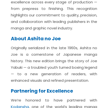
excellence across every stage of production —
from prepress to finishing. This recognition
highlights our commitment to quality, precision,
and collaboration with leading publishers in the
manga and graphic novel industry.
About Ashita no Joe
Originally serialized in the late 1960s, Ashita no
Joe is a cornerstone of Japanese manga
history. This new edition brings the story of Joe
Yabuki — a troubled youth turned boxing legend
— to a new generation of readers, with
enhanced visuals and refined presentation.
Partnering for Excellence
We’re
honored to have partnered with
Kodansha
, one of the world’s leading manga