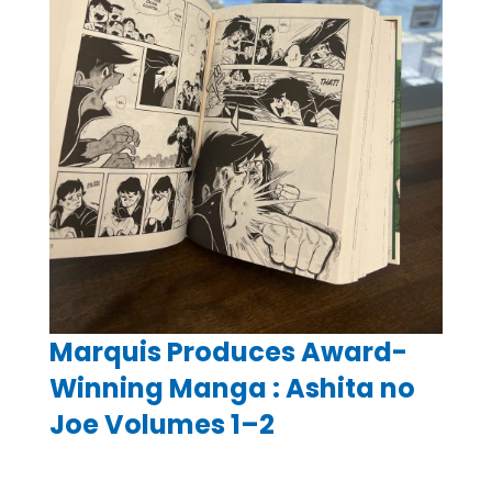
Marquis Produces Award-
Winning Manga : Ashita no
Joe Volumes 1–2