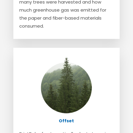
many trees were harvested and how
much greenhouse gas was emitted for
the paper and fiber-based materials
consumed.
Offset