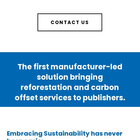
CONTACT US
The first manufacturer-led
solution bringing
reforestation and carbon
offset services to publishers.
Embracing Sustainability has never