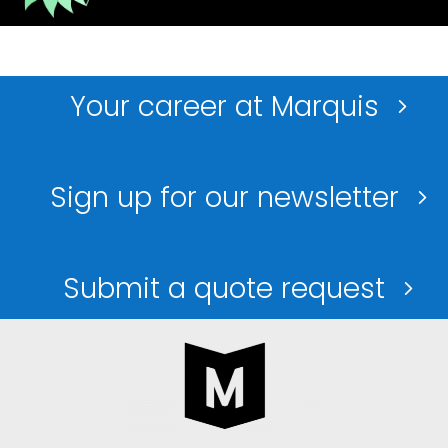
Your career at Marquis
Sign up for our newsletter
Submit a quote request