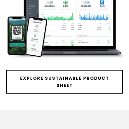
EXPLORE SUSTAINABLE PRODUCT
SHEET