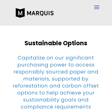
Sustainable Options
Capitalize on our significant
purchasing power to access
responsibly sourced paper and
materials, supported by
reforestation and carbon offset
options to help achieve your
sustainability goals and
compliance requirements