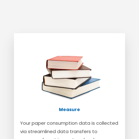
Measure
Your paper consumption data is collected
via streamlined data transfers to