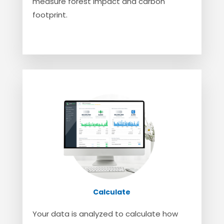
measure forest impact and carbon
footprint.
Calculate
Your data is analyzed to calculate how