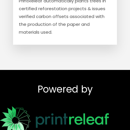
PrintReleaf automatically plants trees in
certified reforestation projects & issues
verified carbon offsets associated with
the production of the paper and
materials used.
Powered by