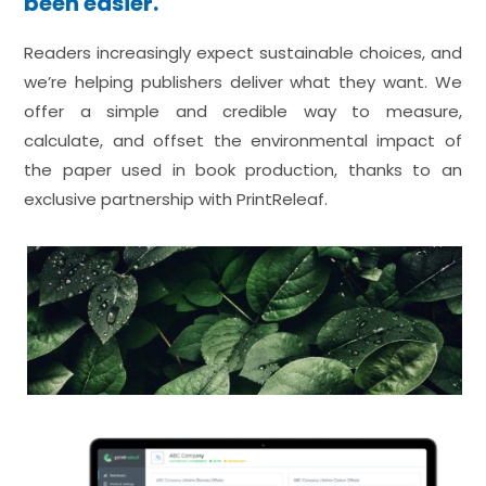
been easier.
Readers increasingly expect sustainable choices, and
we’re helping publishers deliver what they want. We
offer a simple and credible way to measure,
calculate, and offset the environmental impact of
the paper used in book production, thanks to an
exclusive partnership with PrintReleaf.