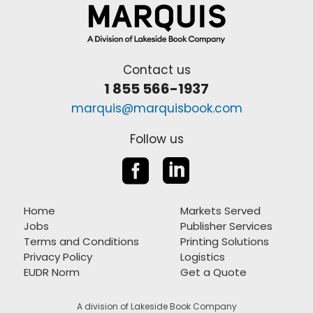
Contact us
1 855 566-1937
marquis@marquisbook.com
Follow us


Home
Markets Served
Jobs
Publisher Services
Terms and Conditions
Printing Solutions
Privacy Policy
Logistics
EUDR Norm
Get a Quote
A division of Lakeside Book Company