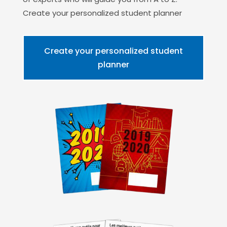
Create your personalized student planner
Create your personalized student
planner