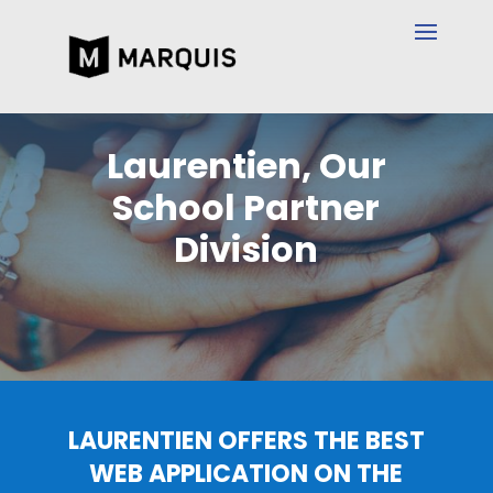
Laurentien, Our
School Partner
Division
LAURENTIEN OFFERS THE BEST
WEB APPLICATION ON THE