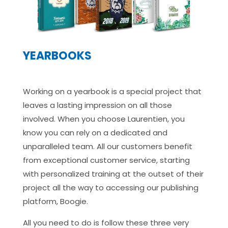
YEARBOOKS
Working on a yearbook is a special project that
leaves a lasting impression on all those
involved. When you choose Laurentien, you
know you can rely on a dedicated and
unparalleled team. All our customers benefit
from exceptional customer service, starting
with personalized training at the outset of their
project all the way to accessing our publishing
platform, Boogie.
All you need to do is follow these three very