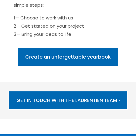
simple steps:
1— Choose to work with us
2— Get started on your project
3— Bring your ideas to life
Create an unforgettable yearbook
GET IN TOUCH WITH THE LAURENTIEN TEAM ›