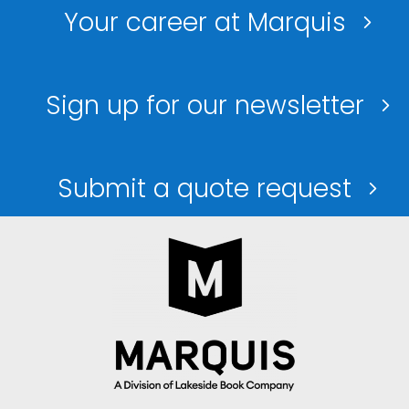
Your career at Marquis
Sign up for our newsletter
Submit a quote request