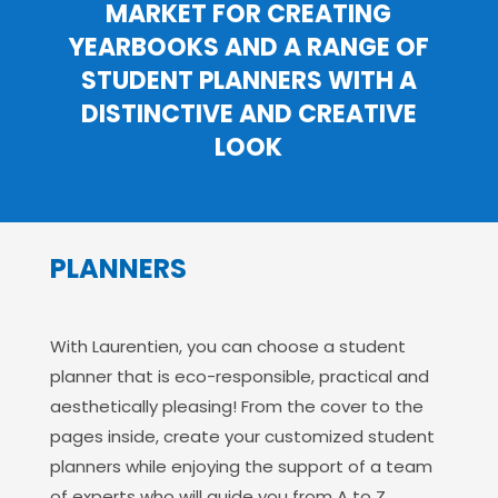
MARKET FOR CREATING
YEARBOOKS AND A RANGE OF
STUDENT PLANNERS WITH A
DISTINCTIVE AND CREATIVE
LOOK
PLANNERS
With Laurentien, you can choose a student
planner that is eco-responsible, practical and
aesthetically pleasing! From the cover to the
pages inside, create your customized student
planners while enjoying the support of a team
of experts who will guide you from A to Z.