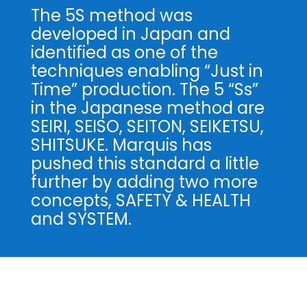
The 5S method was
developed in Japan and
identified as one of the
techniques enabling “Just in
Time” production. The 5 “Ss”
in the Japanese method are
SEIRI, SEISO, SEITON, SEIKETSU,
SHITSUKE. Marquis has
pushed this standard a little
further by adding two more
concepts, SAFETY & HEALTH
and SYSTEM.