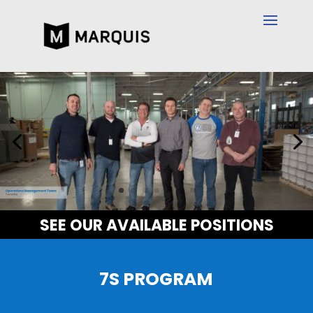
SEE OUR AVAILABLE POSITIONS
7S PROGRAM