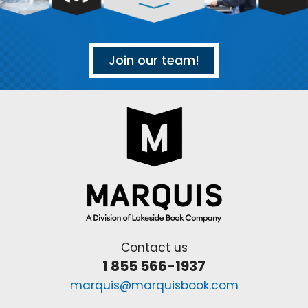
Join our team!
Contact us
1 855 566-1937
marquis@marquisbook.com