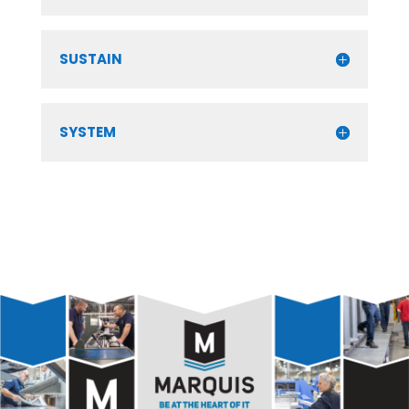
SUSTAIN
SYSTEM