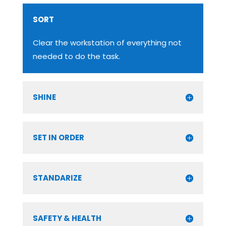
SORT
Clear the workstation of everything not
needed to do the task.
SHINE
SET IN ORDER
STANDARIZE
SAFETY & HEALTH