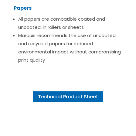
Papers
All papers are compatible coated and
uncoated, in rollers or sheets
Marquis recommends the use of uncoated
and recycled papers for reduced
environmental impact without compromising
print quality
Technical Product Sheet