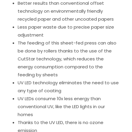
Better results than conventional offset
technology on environmentally friendly
recycled paper and other uncoated papers
Less paper waste due to precise paper size
adjustment
The feeding of this sheet-fed press can also
be done by rollers thanks to the use of the
CutStar technology, which reduces the
energy consumption compared to the
feeding by sheets
UV LED technology eliminates the need to use
any type of coating
UV LEDs consume 10x less energy than
conventional UV, like the LED lights in our
homes
Thanks to the UV LED, there is no ozone
emission