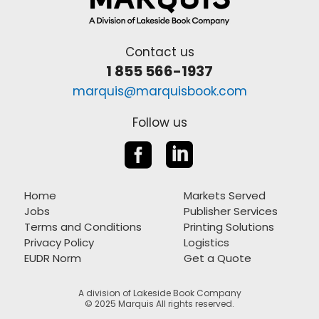
Contact us
1 855 566-1937
marquis@marquisbook.com
Follow us


Home
Markets Served
Jobs
Publisher Services
Terms and Conditions
Printing Solutions
Privacy Policy
Logistics
EUDR Norm
Get a Quote
A division of Lakeside Book Company
© 2025 Marquis All rights reserved.