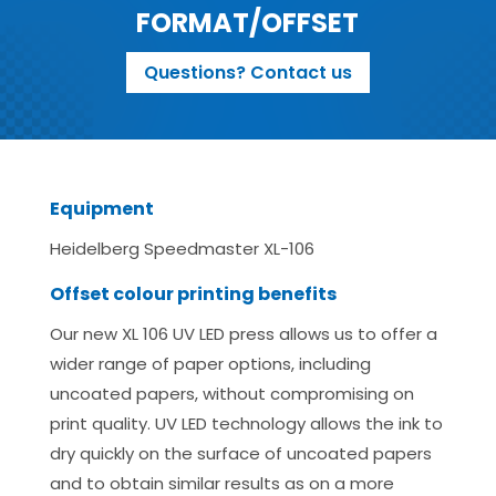
FORMAT/OFFSET
Questions? Contact us
Equipment
Heidelberg Speedmaster XL-106
Offset colour printing benefits
Our new XL 106 UV LED press allows us to offer a
wider range of paper options, including
uncoated papers, without compromising on
print quality. UV LED technology allows the ink to
dry quickly on the surface of uncoated papers
and to obtain similar results as on a more