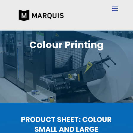
Colour Printing
PRODUCT SHEET: COLOUR
SMALL AND LARGE