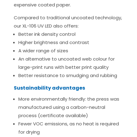
expensive coated paper.
Compared to traditional uncoated technology,
our XL-106 UV LED also offers:
Better ink density control
Higher brightness and contrast
A wider range of sizes
An alternative to uncoated web colour for
large-print runs with better print quality
Better resistance to smudging and rubbing
Sustainability advantages
More environmentally friendly: the press was
manufactured using a carbon-neutral
process (certificate available)
Fewer VOC emissions, as no heat is required
for drying