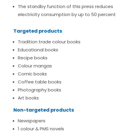
The standby function of this press reduces
electricity consumption by up to 50 percent
Targeted products
Tradition trade colour books
Educational books
Recipe books
Colour mangas
Comic books
Coffee table books
Photography books
Art books
Non-targeted products
Newspapers
1 colour & PMS novels