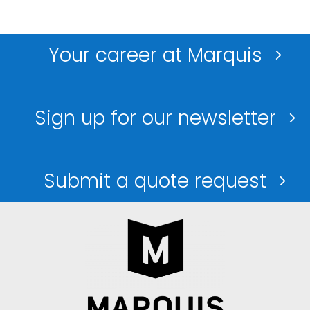
Your career at Marquis
Sign up for our newsletter
Submit a quote request