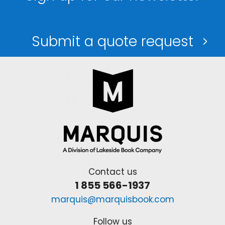
Submit a quote request
Contact us
1 855 566-1937
marquis@marquisbook.com
Follow us