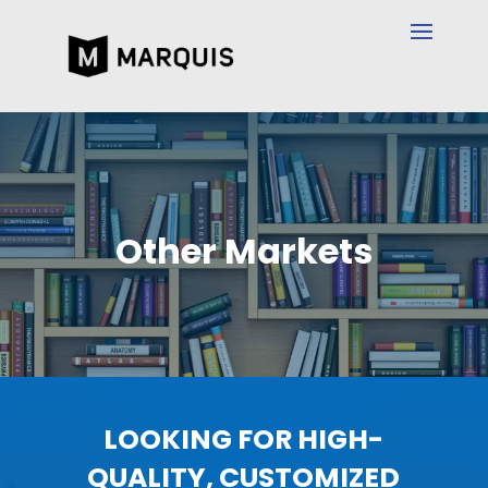
Other Markets
LOOKING FOR HIGH-
QUALITY, CUSTOMIZED