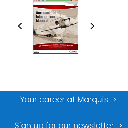
Your career at Marquis
Sign up for our newsletter