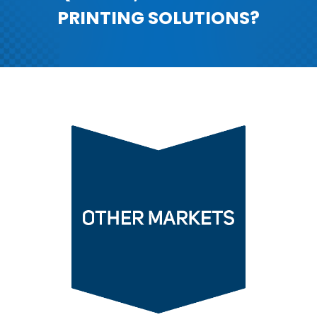
PRINTING SOLUTIONS?