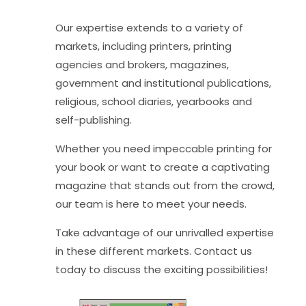
Our expertise extends to a variety of
markets, including printers, printing
agencies and brokers, magazines,
government and institutional publications,
religious, school diaries, yearbooks and
self-publishing.
Whether you need impeccable printing for
your book or want to create a captivating
magazine that stands out from the crowd,
our team is here to meet your needs.
Take advantage of our unrivalled expertise
in these different markets. Contact us
today to discuss the exciting possibilities!