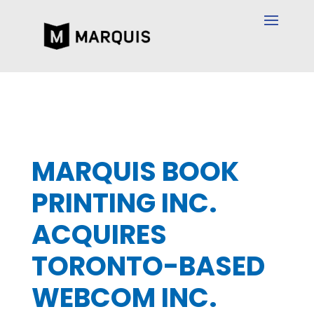
MARQUIS BOOK
PRINTING INC.
ACQUIRES
TORONTO-BASED
WEBCOM INC.