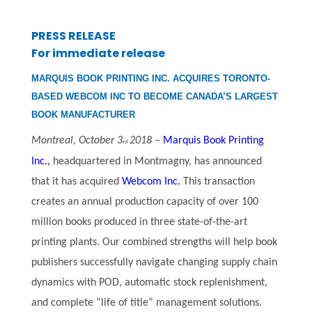
PRESS RELEASE
For immediate release
MARQUIS BOOK PRINTING INC. ACQUIRES TORONTO-
BASED WEBCOM INC TO BECOME CANADA’S LARGEST
BOOK MANUFACTURER
Montreal, October 3
2018 –
Marquis Book Printing
rd
Inc.,
headquartered in Montmagny, has announced
that it has acquired
Webcom Inc.
This transaction
creates an annual production capacity of over 100
million books produced in three state-of-the-art
printing plants. Our combined strengths will help book
publishers successfully navigate changing supply chain
dynamics with POD, automatic stock replenishment,
and complete “life of title” management solutions.