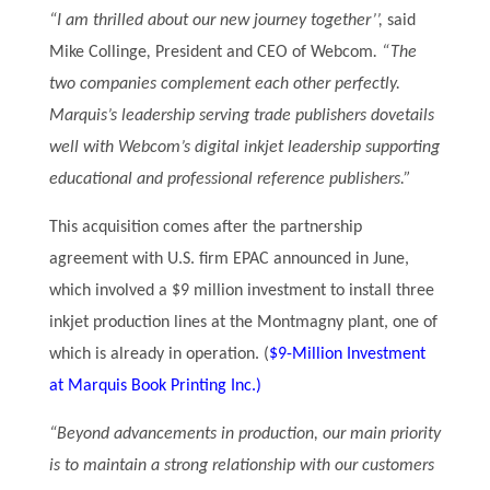
“I am thrilled about our new journey together’’,
said
Mike Collinge
,
President and CEO of Webcom
. “The
two companies complement each other perfectly.
Marquis’s leadership serving trade publishers dovetails
well with Webcom’s digital inkjet leadership supporting
educational and professional reference publishers.”
This acquisition comes after the partnership
agreement with U.S. firm EPAC announced in June,
which involved a $9 million investment to install three
inkjet production lines at the Montmagny plant, one of
which is already in operation. (
$9-Million Investment
at Marquis Book Printing Inc.)
“Beyond advancements in production, our main priority
is to maintain a strong relationship with our customers