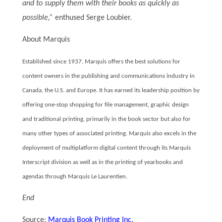
and to supply them with their books as quickly as
possible,”
enthused Serge Loubier.
About Marquis
Established since 1937, Marquis offers the best solutions for
content owners in the publishing and communications industry in
Canada, the U.S. and Europe. It has earned its leadership position by
offering one-stop shopping for file management, graphic design
and traditional printing, primarily in the book sector but also for
many other types of associated printing. Marquis also excels in the
deployment of multiplatform digital content through its Marquis
Interscript division as well as in the printing of yearbooks and
agendas through Marquis Le Laurentien.
End
Source:
Marquis Book Printing Inc.