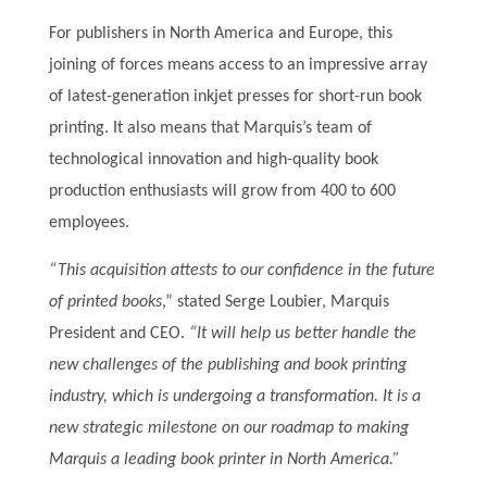
For publishers in North America and Europe, this
joining of forces means access to an impressive array
of latest-generation inkjet presses for short-run book
printing. It also means that Marquis’s team of
technological innovation and high-quality book
production enthusiasts will grow from 400 to 600
employees.
“This acquisition attests to our confidence in the future
of printed books
,” stated Serge Loubier, Marquis
President and CEO.
“It will help us better handle the
new challenges of the publishing and book printing
industry, which is undergoing a transformation. It is a
new strategic milestone on our roadmap to making
Marquis a leading book printer in North America.”