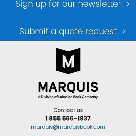
Sign up for our newsletter
Submit a quote request
Contact us
1 855 566-1937
marquis@marquisbook.com