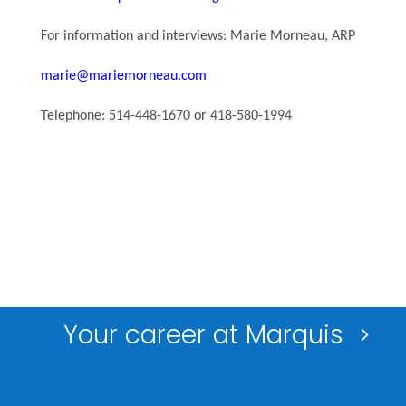
For information and interviews: Marie Morneau, ARP
marie@mariemorneau.com
Telephone: 514-448-1670 or 418-580-1994
Your career at Marquis