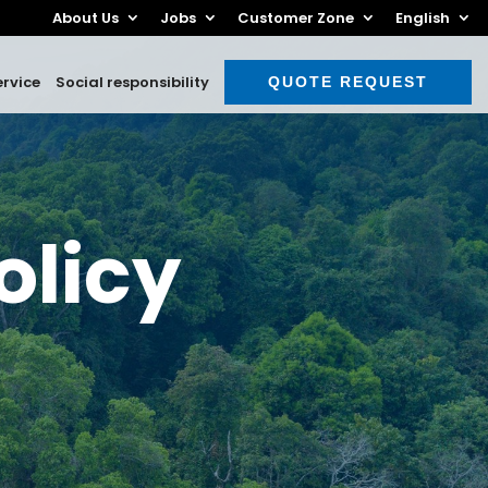
About Us
Jobs
Customer Zone
English
rvice
Social responsibility
QUOTE REQUEST
olicy