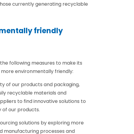
those currently generating recyclable
nmentally friendly
the following measures to make its
more environmentally friendly:
lity of our products and packaging,
ily recyclable materials and
ppliers to find innovative solutions to
y of our products.
sourcing solutions by exploring more
nd manufacturing processes and