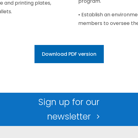
program.
e and printing plates,
lets.
• Establish an environm
members to oversee the 
Download PDF version
Sign up for our
newsletter