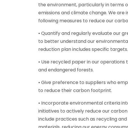
the environment, particularly in terms 
emissions and climate change. We are 
following measures to reduce our carbo
• Quantify and regularly evaluate our g
to better understand our environmenta
reduction plan includes specific targets
• Use recycled paper in our operations 
and endangered forests.
• Give preference to suppliers who empl
to reduce their carbon footprint.
• Incorporate environmental criteria int
initiatives to actively reduce our carbon
include practices such as recycling and 
materials, reducing our energy consump