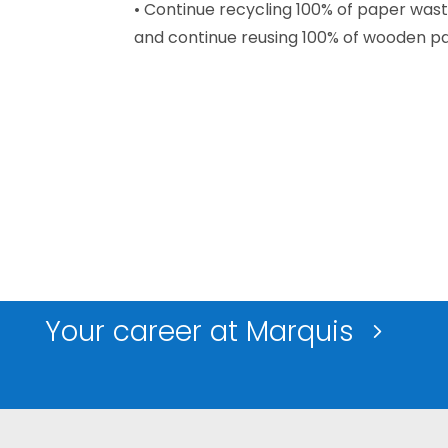
• Continue recycling 100% of paper wast
and continue reusing 100% of wooden pal
Your career at Marquis