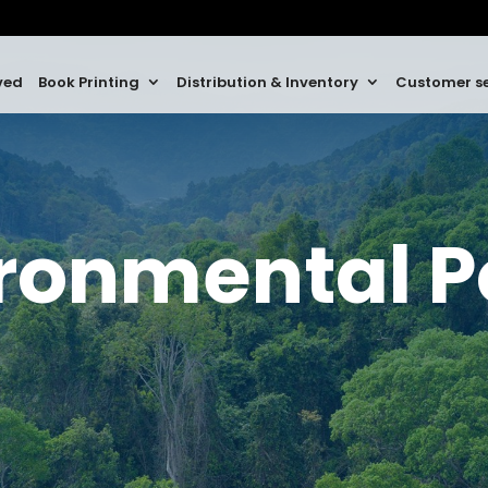
ved
Book Printing
Distribution & Inventory
Customer se
ronmental P