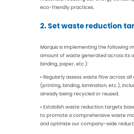
eco-friendly practices.
2. Set waste reduction ta
Marquis is implementing the following 
amount of waste generated across its op
binding, paper, etc.):
• Regularly assess waste flow across 
(printing, binding, lamination, etc.), incl
already being recycled or reused.
• Establish waste reduction targets ba
to promote a comprehensive waste 
and optimize our company-wide reducti