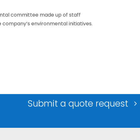
ental committee made up of staff
company’s environmental initiatives.
Submit a quote request