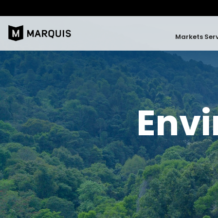
Markets Ser
Envi