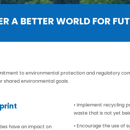
ER A BETTER WORLD FOR FU
mitment to environmental protection and regulatory com
ur shared environmental goals.
print
• Implement recycling pro
waste that is not yet be
• Encourage the use of s
ities have an impact on