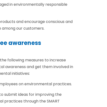
gaged in environmentally responsible
products and encourage conscious and
n among our customers.
yee awareness
 the following measures to increase
al awareness and get them involved in
tal initiatives:
l employees on environmental practices.
o submit ideas for improving the
l practices through the SMART