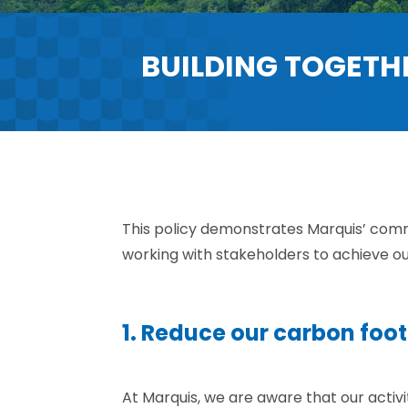
BUILDING TOGETH
This policy demonstrates Marquis’ com
working with stakeholders to achieve o
1. Reduce our carbon foot
At Marquis, we are aware that our activ