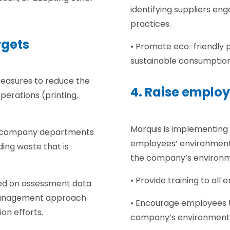
identifying suppliers en
practices.
rgets
• Promote eco-friendly 
sustainable consumptio
measures to reduce the
4. Raise emplo
erations (printing,
Marquis is implementing
all company departments
employees’ environment
uding waste that is
the company’s environmen
• Provide training to al
sed on assessment data
management approach
• Encourage employees t
on efforts.
company’s environmenta