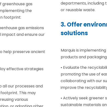
departments, including 
of greenhouse gas
or reusable waste.
implementing the
n footprint:
3. Offer enviro
reenhouse gas emissions
solutions
l impact and ensure our
.
Marquis is implementing 
to help preserve ancient
products and packaging 
• Evaluate the recyclabi
oy effective strategies
promoting the use of eas
collaborating with our su
o all our processes and
improve the recyclabilit
 footprint. This may
• Actively seek greener 
reusing various
sustainable materials a
tion, or adopting other