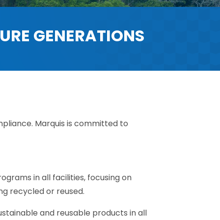
TURE GENERATIONS
pliance. Marquis is committed to
grams in all facilities, focusing on
ing recycled or reused.
ustainable and reusable products in all