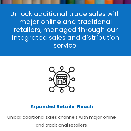
Unlock additional trade sales with
major online and traditional
retailers, managed through our
integrated sales and distribution
service.
Expanded Retailer Reach
Unlock additional sales channels with major online
and traditional retailers.