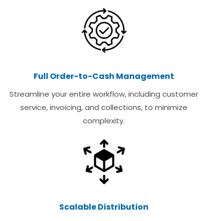
Full Order-to-Cash Management
Streamline your entire workflow, including customer
service, invoicing, and collections, to minimize
complexity.
Scalable Distribution