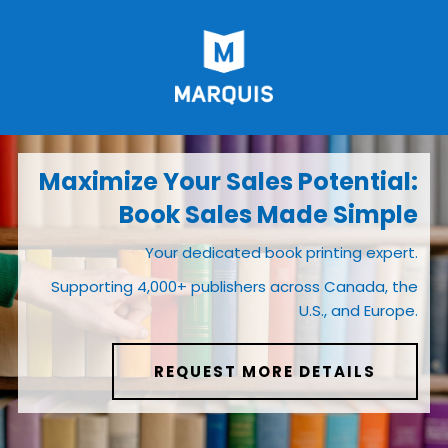
Maximize Your Sales Potential:
Book Sales Made Simple
Your dedicated book printing expert.
Supporting 4,000+ publishers across Canada, the
U.S., and Europe.
REQUEST MORE DETAILS