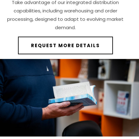
Take advantage of our integrated distribution
capabilities, including warehousing and order
processing, designed to adapt to evolving market
demand.
REQUEST MORE DETAILS